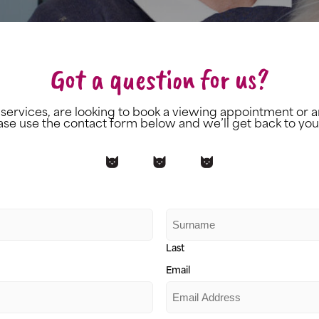
Got a question for us?
 services, are looking to book a viewing appointment or a
ase use the contact form below and we’ll get back to you
Last
Email