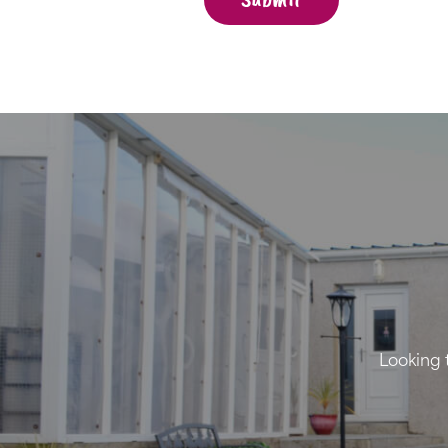
Looking 