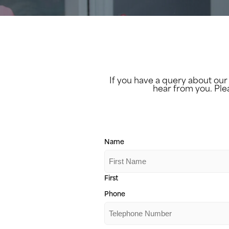
If you have a query about our
hear from you. Ple
Name
First
Phone