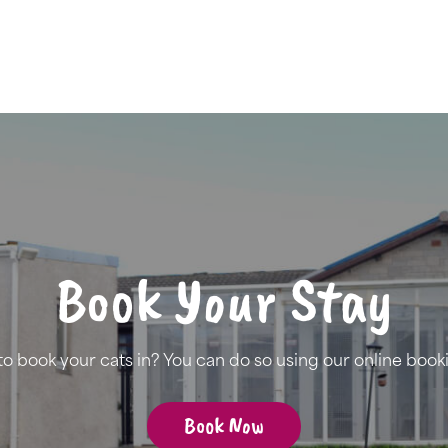
Book Your Stay
to book your cats in? You can do so using our online book
Book Now