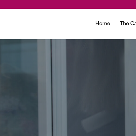
Home
The Ca