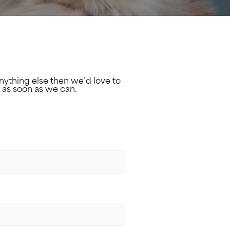
nything else then we’d love to
 as soon as we can.