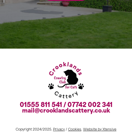
01555 811 541 / 07742 002 341
mail@crooklandscattery.co.uk
Copyright 2024/2025.
Privacy
/
Cookies
.
Website by Xtensive