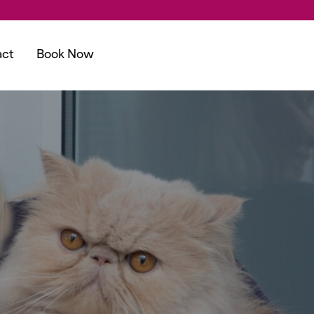
act
Book Now