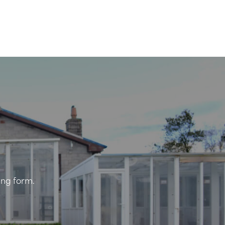
ing form.