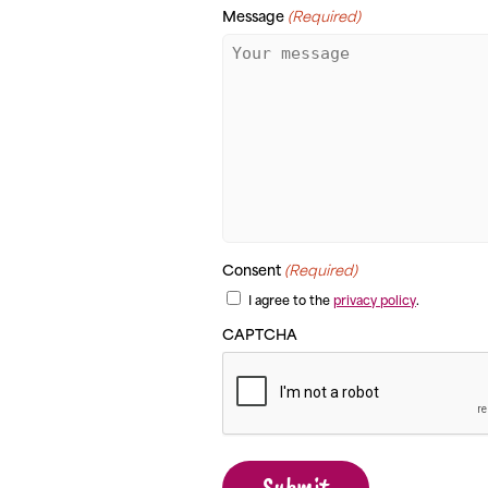
Message
(Required)
Consent
(Required)
I agree to the
privacy policy
.
CAPTCHA