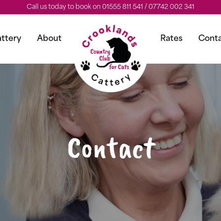
Call us today to book on 01555 811 541 / 07742 002 341
ttery
About
Rates
Cont
Contact